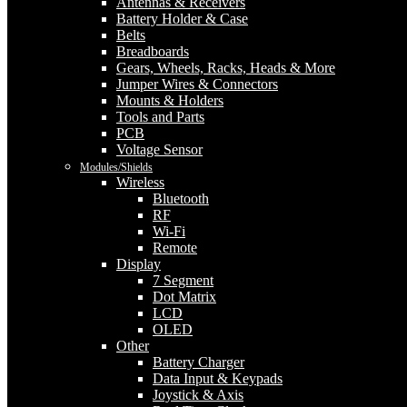
Antennas & Receivers
Battery Holder & Case
Belts
Breadboards
Gears, Wheels, Racks, Heads & More
Jumper Wires & Connectors
Mounts & Holders
Tools and Parts
PCB
Voltage Sensor
Modules/Shields
Wireless
Bluetooth
RF
Wi-Fi
Remote
Display
7 Segment
Dot Matrix
LCD
OLED
Other
Battery Charger
Data Input & Keypads
Joystick & Axis