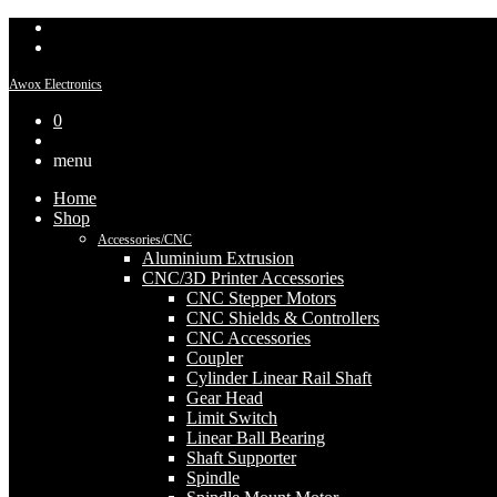
Awox Electronics
0
menu
Home
Shop
Accessories/CNC
Aluminium Extrusion
CNC/3D Printer Accessories
CNC Stepper Motors
CNC Shields & Controllers
CNC Accessories
Coupler
Cylinder Linear Rail Shaft
Gear Head
Limit Switch
Linear Ball Bearing
Shaft Supporter
Spindle