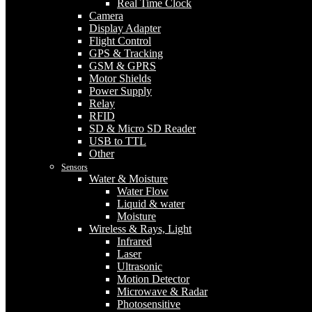
Real Time Clock
Camera
Display Adapter
Flight Control
GPS & Tracking
GSM & GPRS
Motor Shields
Power Supply
Relay
RFID
SD & Micro SD Reader
USB to TTL
Other
Sensors
Water & Moisture
Water Flow
Liquid & water
Moisture
Wireless & Rays, Light
Infrared
Laser
Ultrasonic
Motion Detector
Microwave & Radar
Photosensitive