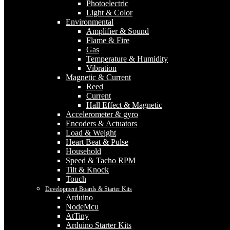
Photoelectric
Light & Color
Environmental
Amplifier & Sound
Flame & Fire
Gas
Temperature & Humidity
Vibration
Magnetic & Current
Reed
Current
Hall Effect & Magnetic
Accelerometer & gyro
Encoders & Actuators
Load & Weight
Heart Beat & Pulse
Household
Speed & Tacho RPM
Tilt & Knock
Touch
Development Boards & Starter Kits
Arduino
NodeMcu
AtTiny
Arduino Starter Kits