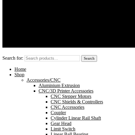
Modules/Shields
Sensors
OpenBuilds V-Slot™ Aluminum Extrusion
Motors
CNC/3D Printer Accessories
Search for:
Search
Home
Shop
Accessories/CNC
Aluminium Extrusion
CNC/3D Printer Accessories
CNC Stepper Motors
CNC Shields & Controllers
CNC Accessories
Coupler
Cylinder Linear Rail Shaft
Gear Head
Limit Switch
Linear Ball Bearing