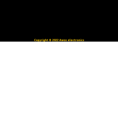
Copyright © 2022 Awox electronics