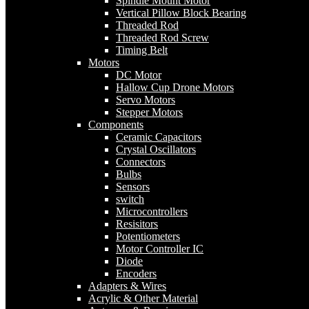
Spindle Mount Motor
Vertical Pillow Block Bearing
Threaded Rod
Threaded Rod Screw
Timing Belt
Motors
DC Motor
Hallow Cup Drone Motors
Servo Motors
Stepper Motors
Components
Ceramic Capacitors
Crystal Oscillators
Connectors
Bulbs
Sensors
switch
Microcontrollers
Resisitors
Potentiometers
Motor Controller IC
Diode
Encoders
Adapters & Wires
Acrylic & Other Material