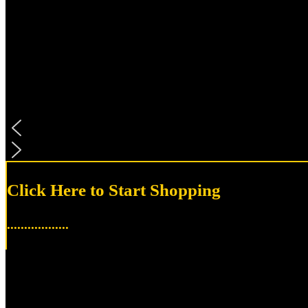
Click Here to Start Shopping
..................
Accessories