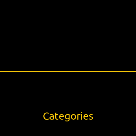
Categories