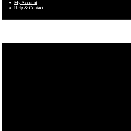
My Account
Help & Contact