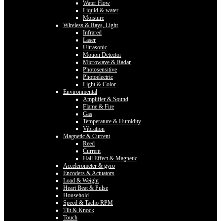
Water Flow
Liquid & water
Moisture
Wireless & Rays, Light
Infrared
Laser
Ultrasonic
Motion Detector
Microwave & Radar
Photosensitive
Photoelectric
Light & Color
Environmental
Amplifier & Sound
Flame & Fire
Gas
Temperature & Humidity
Vibration
Magnetic & Current
Reed
Current
Hall Effect & Magnetic
Accelerometer & gyro
Encoders & Actuators
Load & Weight
Heart Beat & Pulse
Household
Speed & Tacho RPM
Tilt & Knock
Touch