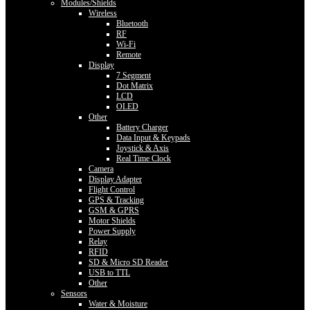
Modules/Shields
Wireless
Bluetooth
RF
Wi-Fi
Remote
Display
7 Segment
Dot Matrix
LCD
OLED
Other
Battery Charger
Data Input & Keypads
Joystick & Axis
Real Time Clock
Camera
Display Adapter
Flight Control
GPS & Tracking
GSM & GPRS
Motor Shields
Power Supply
Relay
RFID
SD & Micro SD Reader
USB to TTL
Other
Sensors
Water & Moisture