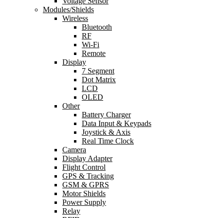
Voltage Sensor
Modules/Shields
Wireless
Bluetooth
RF
Wi-Fi
Remote
Display
7 Segment
Dot Matrix
LCD
OLED
Other
Battery Charger
Data Input & Keypads
Joystick & Axis
Real Time Clock
Camera
Display Adapter
Flight Control
GPS & Tracking
GSM & GPRS
Motor Shields
Power Supply
Relay