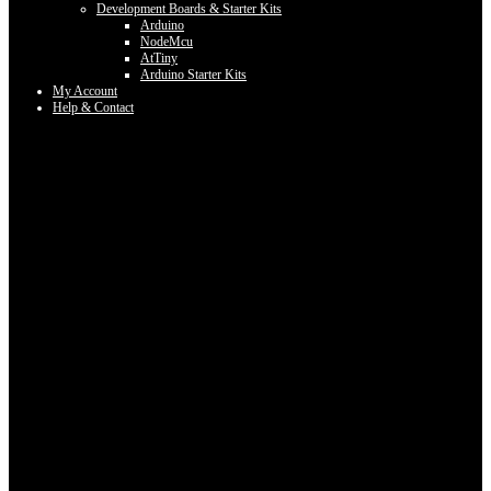
Development Boards & Starter Kits
Arduino
NodeMcu
AtTiny
Arduino Starter Kits
My Account
Help & Contact