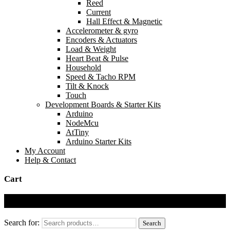
Reed
Current
Hall Effect & Magnetic
Accelerometer & gyro
Encoders & Actuators
Load & Weight
Heart Beat & Pulse
Household
Speed & Tacho RPM
Tilt & Knock
Touch
Development Boards & Starter Kits
Arduino
NodeMcu
AtTiny
Arduino Starter Kits
My Account
Help & Contact
Cart
Cart
Search for:
Search