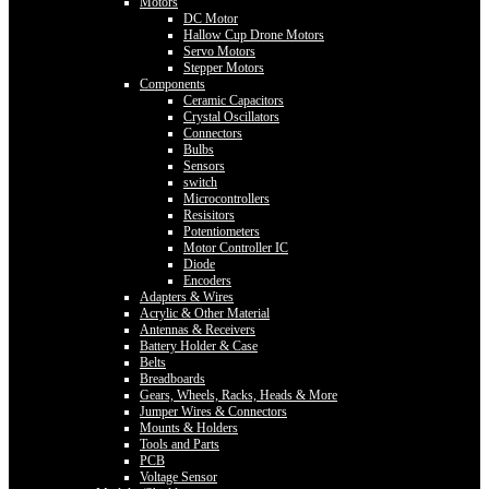
Motors
DC Motor
Hallow Cup Drone Motors
Servo Motors
Stepper Motors
Components
Ceramic Capacitors
Crystal Oscillators
Connectors
Bulbs
Sensors
switch
Microcontrollers
Resisitors
Potentiometers
Motor Controller IC
Diode
Encoders
Adapters & Wires
Acrylic & Other Material
Antennas & Receivers
Battery Holder & Case
Belts
Breadboards
Gears, Wheels, Racks, Heads & More
Jumper Wires & Connectors
Mounts & Holders
Tools and Parts
PCB
Voltage Sensor