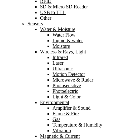
RFID
SD & Micro SD Reader
USB to TTL
Other
Sensors
Water & Moisture
Water Flow
Liquid & water
Moisture
Wireless & Rays, Light
Infrared
Laser
Ultrasonic
Motion Detector
Microwave & Radar
Photosensitive
Photoelectric
Light & Color
Environmental
Amplifier & Sound
Flame & Fire
Gas
Temperature & Humidity
Vibration
Magnetic & Current