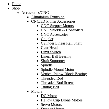
Home
Shop
Accessories/CNC
Aluminium Extrusion
CNC/3D Printer Accessories
CNC Stepper Motors
CNC Shields & Controllers
CNC Accessories
Coupler
Cylinder Linear Rail Shaft
Gear Head
Limit Switch
Linear Ball Bearing
Shaft Supporter
Spindle
Spindle Mount Motor
Vertical Pillow Block Bearing
Threaded Rod
Threaded Rod Screw
Timing Belt
Motors
DC Motor
Hallow Cup Drone Motors
Servo Motors
Stepper Motors