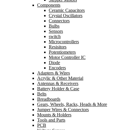
Components
Ceramic Capacitors
Crystal Oscillators
Connectors
Bulbs
Sensors
switch
Microcontrollers
Resisitors
Potentiometers
Motor Controller IC
Diode
Encoders
Adapters & Wires
Acrylic & Other Material
Antennas & Receivers
Battery Holder & Case
Belts
Breadboards
Gears, Wheels, Racks, Heads & More
Jumper Wires & Connectors
Mounts & Holders
Tools and Parts
PCB