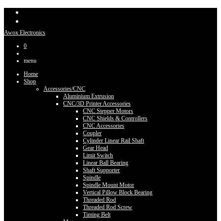
Awox Electronics
0
menu
Home
Shop
Accessories/CNC
Aluminium Extrusion
CNC/3D Printer Accessories
CNC Stepper Motors
CNC Shields & Controllers
CNC Accessories
Coupler
Cylinder Linear Rail Shaft
Gear Head
Limit Switch
Linear Ball Bearing
Shaft Supporter
Spindle
Spindle Mount Motor
Vertical Pillow Block Bearing
Threaded Rod
Threaded Rod Screw
Timing Belt