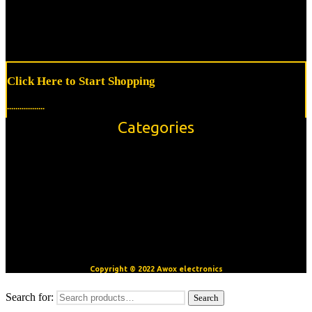
Click Here to Start Shopping
..................
Categories
Accessories
Modules/Shields
Sensors
OpenBuilds V-Slot™ Aluminum Extrusion
Motors
CNC/3D Printer Accessories
Copyright © 2022 Awox electronics
Search for:
Search