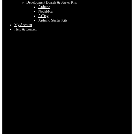
Development Boards & Starter Kits
Arduino
NodeMcu
AtTiny
Arduino Starter Kits
My Account
Help & Contact