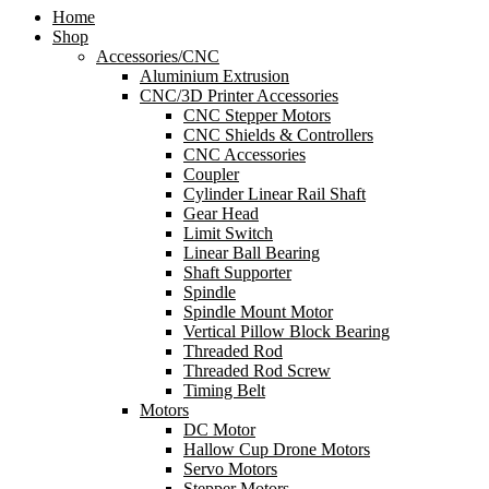
Home
Shop
Accessories/CNC
Aluminium Extrusion
CNC/3D Printer Accessories
CNC Stepper Motors
CNC Shields & Controllers
CNC Accessories
Coupler
Cylinder Linear Rail Shaft
Gear Head
Limit Switch
Linear Ball Bearing
Shaft Supporter
Spindle
Spindle Mount Motor
Vertical Pillow Block Bearing
Threaded Rod
Threaded Rod Screw
Timing Belt
Motors
DC Motor
Hallow Cup Drone Motors
Servo Motors
Stepper Motors