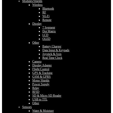
Modules/Shields
Wireless
Bluetooth
RF
Wi-Fi
Remote
Display
7 Segment
Dot Matrix
LCD
OLED
Other
Battery Charger
Data Input & Keypads
Joystick & Axis
Real Time Clock
Camera
Display Adapter
Flight Control
GPS & Tracking
GSM & GPRS
Motor Shields
Power Supply
Relay
RFID
SD & Micro SD Reader
USB to TTL
Other
Sensors
Water & Moisture