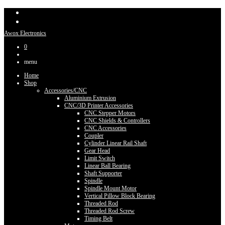
Awox Electronics
0
menu
Home
Shop
Accessories/CNC
Aluminium Extrusion
CNC/3D Printer Accessories
CNC Stepper Motors
CNC Shields & Controllers
CNC Accessories
Coupler
Cylinder Linear Rail Shaft
Gear Head
Limit Switch
Linear Ball Bearing
Shaft Supporter
Spindle
Spindle Mount Motor
Vertical Pillow Block Bearing
Threaded Rod
Threaded Rod Screw
Timing Belt