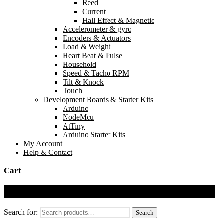
Reed
Current
Hall Effect & Magnetic
Accelerometer & gyro
Encoders & Actuators
Load & Weight
Heart Beat & Pulse
Household
Speed & Tacho RPM
Tilt & Knock
Touch
Development Boards & Starter Kits
Arduino
NodeMcu
AtTiny
Arduino Starter Kits
My Account
Help & Contact
Cart
Cart
Search for:
Search