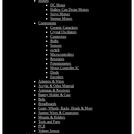
Motors
DC Motor
Hallow Cup Drone Motors
Servo Motors
Stepper Motors
Components
Ceramic Capacitors
Crystal Oscillators
Connectors
Bulbs
Sensors
switch
Microcontrollers
Resisitors
Potentiometers
Motor Controller IC
Diode
Encoders
Adapters & Wires
Acrylic & Other Material
Antennas & Receivers
Battery Holder & Case
Belts
Breadboards
Gears, Wheels, Racks, Heads & More
Jumper Wires & Connectors
Mounts & Holders
Tools and Parts
PCB
Voltage Sensor