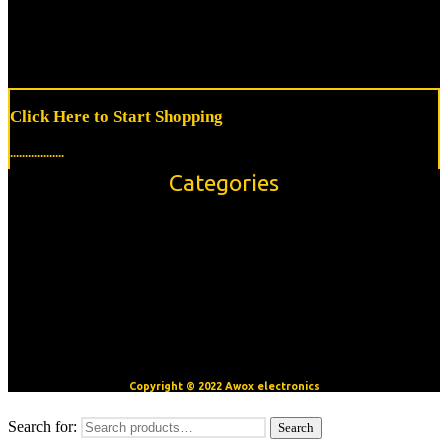
Click Here to Start Shopping
..................
Categories
Accessories
Modules/Shields
Sensors
OpenBuilds V-Slot™ Aluminum Extrusion
Motors
CNC/3D Printer Accessories
Copyright © 2022 Awox electronics
Search for:
Search