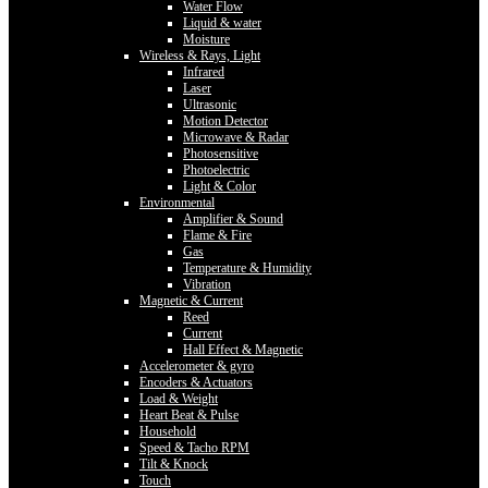
Water Flow
Liquid & water
Moisture
Wireless & Rays, Light
Infrared
Laser
Ultrasonic
Motion Detector
Microwave & Radar
Photosensitive
Photoelectric
Light & Color
Environmental
Amplifier & Sound
Flame & Fire
Gas
Temperature & Humidity
Vibration
Magnetic & Current
Reed
Current
Hall Effect & Magnetic
Accelerometer & gyro
Encoders & Actuators
Load & Weight
Heart Beat & Pulse
Household
Speed & Tacho RPM
Tilt & Knock
Touch