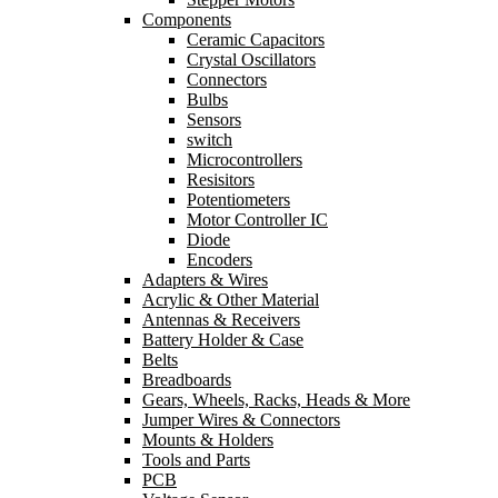
Components
Ceramic Capacitors
Crystal Oscillators
Connectors
Bulbs
Sensors
switch
Microcontrollers
Resisitors
Potentiometers
Motor Controller IC
Diode
Encoders
Adapters & Wires
Acrylic & Other Material
Antennas & Receivers
Battery Holder & Case
Belts
Breadboards
Gears, Wheels, Racks, Heads & More
Jumper Wires & Connectors
Mounts & Holders
Tools and Parts
PCB