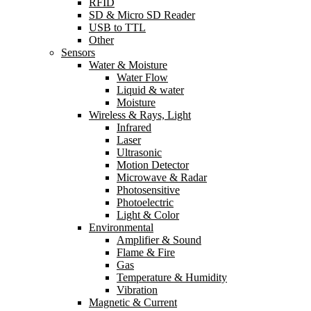
RFID
SD & Micro SD Reader
USB to TTL
Other
Sensors
Water & Moisture
Water Flow
Liquid & water
Moisture
Wireless & Rays, Light
Infrared
Laser
Ultrasonic
Motion Detector
Microwave & Radar
Photosensitive
Photoelectric
Light & Color
Environmental
Amplifier & Sound
Flame & Fire
Gas
Temperature & Humidity
Vibration
Magnetic & Current