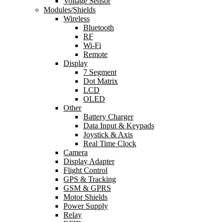
Voltage Sensor
Modules/Shields
Wireless
Bluetooth
RF
Wi-Fi
Remote
Display
7 Segment
Dot Matrix
LCD
OLED
Other
Battery Charger
Data Input & Keypads
Joystick & Axis
Real Time Clock
Camera
Display Adapter
Flight Control
GPS & Tracking
GSM & GPRS
Motor Shields
Power Supply
Relay