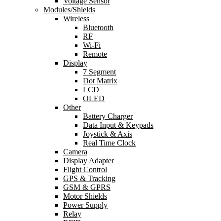
Voltage Sensor
Modules/Shields
Wireless
Bluetooth
RF
Wi-Fi
Remote
Display
7 Segment
Dot Matrix
LCD
OLED
Other
Battery Charger
Data Input & Keypads
Joystick & Axis
Real Time Clock
Camera
Display Adapter
Flight Control
GPS & Tracking
GSM & GPRS
Motor Shields
Power Supply
Relay