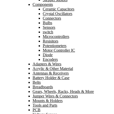
Components
Ceramic Capacitors
Crystal Oscillators
Connectors
Bulbs
Sensors
switch
Microcontrollers
Resisitors
Potentiometers
Motor Controller IC
Diode
Encoders
Adapters & Wires
Acrylic & Other Material
Antennas & Receivers
Battery Holder & Case
Belts
Breadboards
Gears, Wheels, Racks, Heads & More
Jumper Wires & Connectors
Mounts & Holders
Tools and Parts
PCB