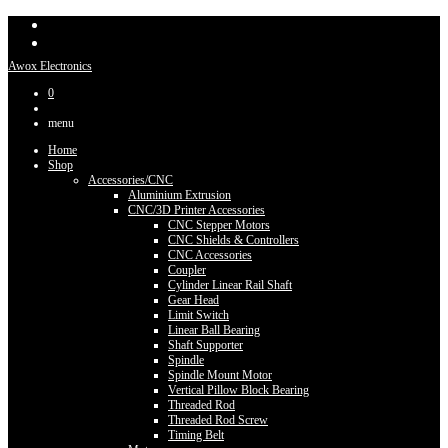
Awox Electronics
0
menu
Home
Shop
Accessories/CNC
Aluminium Extrusion
CNC/3D Printer Accessories
CNC Stepper Motors
CNC Shields & Controllers
CNC Accessories
Coupler
Cylinder Linear Rail Shaft
Gear Head
Limit Switch
Linear Ball Bearing
Shaft Supporter
Spindle
Spindle Mount Motor
Vertical Pillow Block Bearing
Threaded Rod
Threaded Rod Screw
Timing Belt