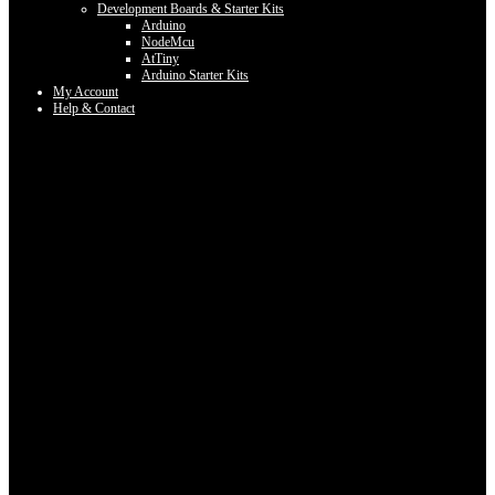
Development Boards & Starter Kits
Arduino
NodeMcu
AtTiny
Arduino Starter Kits
My Account
Help & Contact