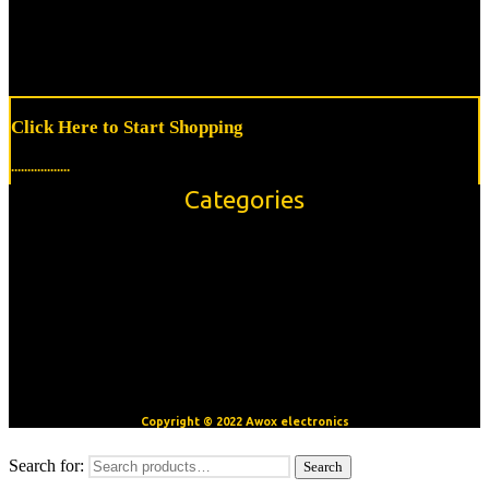
Click Here to Start Shopping
..................
Categories
Accessories
Modules/Shields
Sensors
OpenBuilds V-Slot™ Aluminum Extrusion
Motors
CNC/3D Printer Accessories
Copyright © 2022 Awox electronics
Search for:
Search