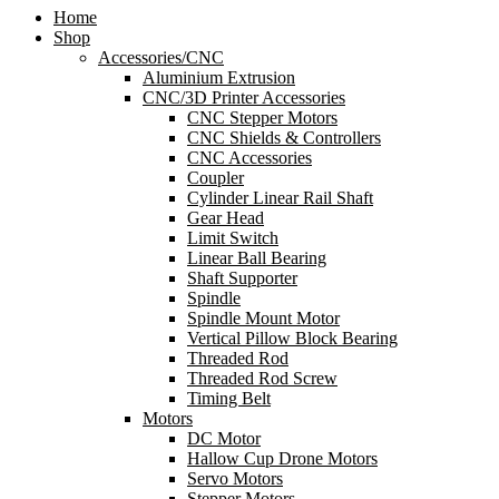
Home
Shop
Accessories/CNC
Aluminium Extrusion
CNC/3D Printer Accessories
CNC Stepper Motors
CNC Shields & Controllers
CNC Accessories
Coupler
Cylinder Linear Rail Shaft
Gear Head
Limit Switch
Linear Ball Bearing
Shaft Supporter
Spindle
Spindle Mount Motor
Vertical Pillow Block Bearing
Threaded Rod
Threaded Rod Screw
Timing Belt
Motors
DC Motor
Hallow Cup Drone Motors
Servo Motors
Stepper Motors