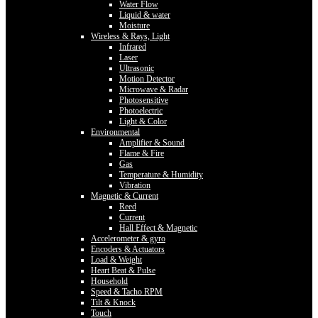
Water Flow
Liquid & water
Moisture
Wireless & Rays, Light
Infrared
Laser
Ultrasonic
Motion Detector
Microwave & Radar
Photosensitive
Photoelectric
Light & Color
Environmental
Amplifier & Sound
Flame & Fire
Gas
Temperature & Humidity
Vibration
Magnetic & Current
Reed
Current
Hall Effect & Magnetic
Accelerometer & gyro
Encoders & Actuators
Load & Weight
Heart Beat & Pulse
Household
Speed & Tacho RPM
Tilt & Knock
Touch