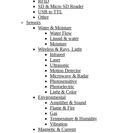
RFID
SD & Micro SD Reader
USB to TTL
Other
Sensors
Water & Moisture
Water Flow
Liquid & water
Moisture
Wireless & Rays, Light
Infrared
Laser
Ultrasonic
Motion Detector
Microwave & Radar
Photosensitive
Photoelectric
Light & Color
Environmental
Amplifier & Sound
Flame & Fire
Gas
Temperature & Humidity
Vibration
Magnetic & Current