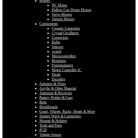
Motors
DC Motor
Hallow Cup Drone Motors
Servo Motors
Stepper Motors
Components
Ceramic Capacitors
Crystal Oscillators
Connectors
Bulbs
Sensors
switch
Microcontrollers
Resisitors
Potentiometers
Motor Controller IC
Diode
Encoders
Adapters & Wires
Acrylic & Other Material
Antennas & Receivers
Battery Holder & Case
Belts
Breadboards
Gears, Wheels, Racks, Heads & More
Jumper Wires & Connectors
Mounts & Holders
Tools and Parts
PCB
Voltage Sensor