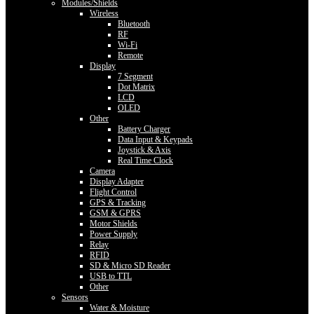
Modules/Shields
Wireless
Bluetooth
RF
Wi-Fi
Remote
Display
7 Segment
Dot Matrix
LCD
OLED
Other
Battery Charger
Data Input & Keypads
Joystick & Axis
Real Time Clock
Camera
Display Adapter
Flight Control
GPS & Tracking
GSM & GPRS
Motor Shields
Power Supply
Relay
RFID
SD & Micro SD Reader
USB to TTL
Other
Sensors
Water & Moisture