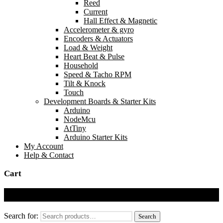
Reed
Current
Hall Effect & Magnetic
Accelerometer & gyro
Encoders & Actuators
Load & Weight
Heart Beat & Pulse
Household
Speed & Tacho RPM
Tilt & Knock
Touch
Development Boards & Starter Kits
Arduino
NodeMcu
AtTiny
Arduino Starter Kits
My Account
Help & Contact
Cart
Cart
Search for:
Search