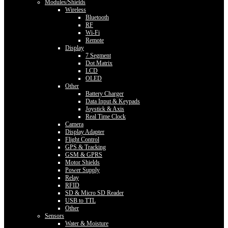
Modules/Shields
Wireless
Bluetooth
RF
Wi-Fi
Remote
Display
7 Segment
Dot Matrix
LCD
OLED
Other
Battery Charger
Data Input & Keypads
Joystick & Axis
Real Time Clock
Camera
Display Adapter
Flight Control
GPS & Tracking
GSM & GPRS
Motor Shields
Power Supply
Relay
RFID
SD & Micro SD Reader
USB to TTL
Other
Sensors
Water & Moisture