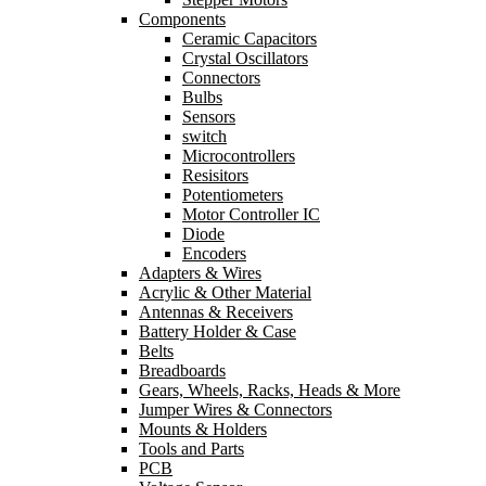
Components
Ceramic Capacitors
Crystal Oscillators
Connectors
Bulbs
Sensors
switch
Microcontrollers
Resisitors
Potentiometers
Motor Controller IC
Diode
Encoders
Adapters & Wires
Acrylic & Other Material
Antennas & Receivers
Battery Holder & Case
Belts
Breadboards
Gears, Wheels, Racks, Heads & More
Jumper Wires & Connectors
Mounts & Holders
Tools and Parts
PCB