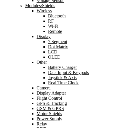
Voltage Sensor
Modules/Shields
Wireless
Bluetooth
RF
Wi-Fi
Remote
Display
7 Segment
Dot Matrix
LCD
OLED
Other
Battery Charger
Data Input & Keypads
Joystick & Axis
Real Time Clock
Camera
Display Adapter
Flight Control
GPS & Tracking
GSM & GPRS
Motor Shields
Power Supply
Relay