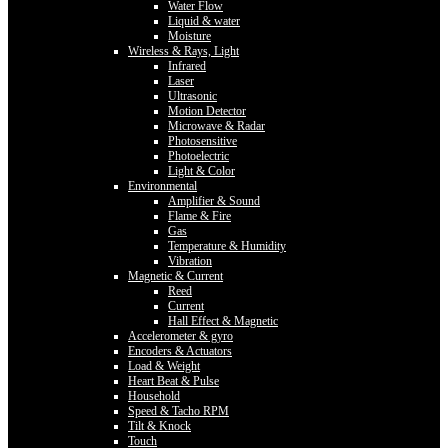
Water Flow
Liquid & water
Moisture
Wireless & Rays, Light
Infrared
Laser
Ultrasonic
Motion Detector
Microwave & Radar
Photosensitive
Photoelectric
Light & Color
Environmental
Amplifier & Sound
Flame & Fire
Gas
Temperature & Humidity
Vibration
Magnetic & Current
Reed
Current
Hall Effect & Magnetic
Accelerometer & gyro
Encoders & Actuators
Load & Weight
Heart Beat & Pulse
Household
Speed & Tacho RPM
Tilt & Knock
Touch