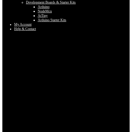
Development Boards & Starter Kits
Arduino
NodeMcu
AtTiny
Arduino Starter Kits
My Account
Help & Contact