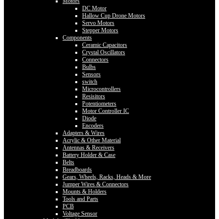
Motors
DC Motor
Hallow Cup Drone Motors
Servo Motors
Stepper Motors
Components
Ceramic Capacitors
Crystal Oscillators
Connectors
Bulbs
Sensors
switch
Microcontrollers
Resisitors
Potentiometers
Motor Controller IC
Diode
Encoders
Adapters & Wires
Acrylic & Other Material
Antennas & Receivers
Battery Holder & Case
Belts
Breadboards
Gears, Wheels, Racks, Heads & More
Jumper Wires & Connectors
Mounts & Holders
Tools and Parts
PCB
Voltage Sensor