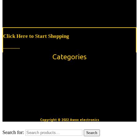
Click Here to Start Shopping
..................
Categories
Accessories
Modules/Shields
Sensors
OpenBuilds V-Slot™ Aluminum Extrusion
Motors
CNC/3D Printer Accessories
Copyright © 2022 Awox electronics
Search for:
Search