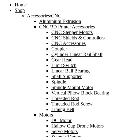
Home
Shop
Accessories/CNC
Aluminium Extrusion
CNC/3D Printer Accessories
CNC Stepper Motors
CNC Shields & Controllers
CNC Accessories
Coupler
Cylinder Linear Rail Shaft
Gear Head
Limit Switch
Linear Ball Bearing
Shaft Supporter
Spindle
Spindle Mount Motor
Vertical Pillow Block Bearing
Threaded Rod
Threaded Rod Screw
Timing Belt
Motors
DC Motor
Hallow Cup Drone Motors
Servo Motors
Stepper Motors