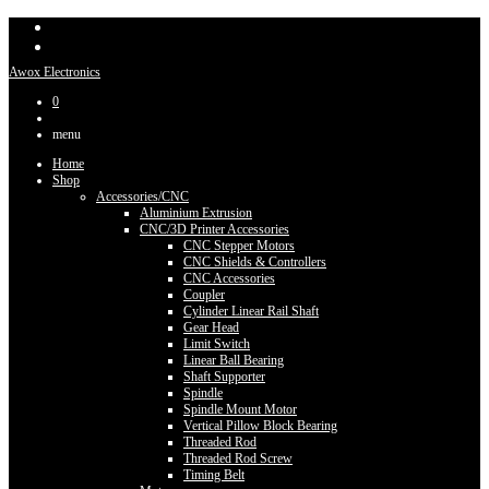
Awox Electronics
0
menu
Home
Shop
Accessories/CNC
Aluminium Extrusion
CNC/3D Printer Accessories
CNC Stepper Motors
CNC Shields & Controllers
CNC Accessories
Coupler
Cylinder Linear Rail Shaft
Gear Head
Limit Switch
Linear Ball Bearing
Shaft Supporter
Spindle
Spindle Mount Motor
Vertical Pillow Block Bearing
Threaded Rod
Threaded Rod Screw
Timing Belt