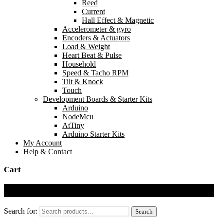
Reed
Current
Hall Effect & Magnetic
Accelerometer & gyro
Encoders & Actuators
Load & Weight
Heart Beat & Pulse
Household
Speed & Tacho RPM
Tilt & Knock
Touch
Development Boards & Starter Kits
Arduino
NodeMcu
AtTiny
Arduino Starter Kits
My Account
Help & Contact
Cart
Cart
Search for:
Search