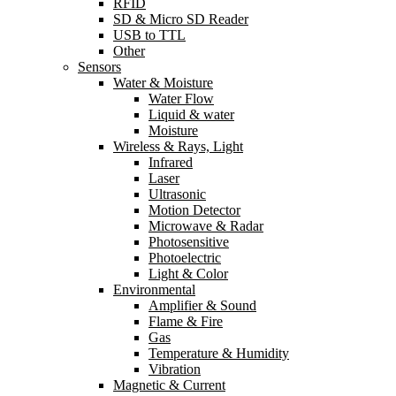
RFID
SD & Micro SD Reader
USB to TTL
Other
Sensors
Water & Moisture
Water Flow
Liquid & water
Moisture
Wireless & Rays, Light
Infrared
Laser
Ultrasonic
Motion Detector
Microwave & Radar
Photosensitive
Photoelectric
Light & Color
Environmental
Amplifier & Sound
Flame & Fire
Gas
Temperature & Humidity
Vibration
Magnetic & Current